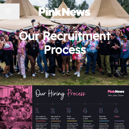
CAREER MENU
Share page
Our Recruitment
Process