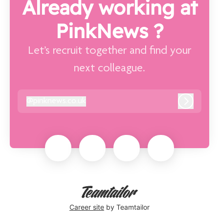
Already working at
PinkNews ?
Let’s recruit together and find your
next colleague.
@
pinknews.co.uk
pinknews.co.uk
Log in
Career site
by Teamtailor