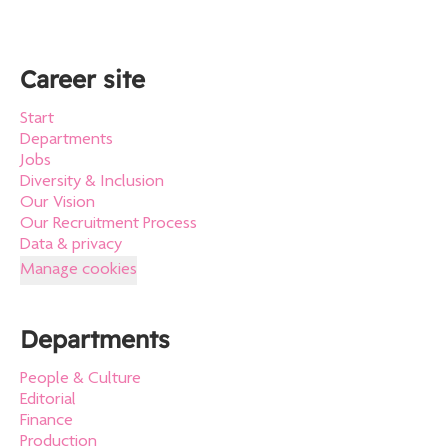
Career site
Start
Departments
Jobs
Diversity & Inclusion
Our Vision
Our Recruitment Process
Data & privacy
Manage cookies
Departments
People & Culture
Editorial
Finance
Production