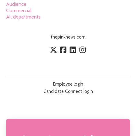
Audience
Commercial
All departments
thepinknews.com
Employee login
Candidate Connect login