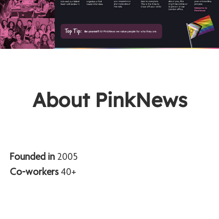
About PinkNews
Founded in
2005
Co-workers
40+