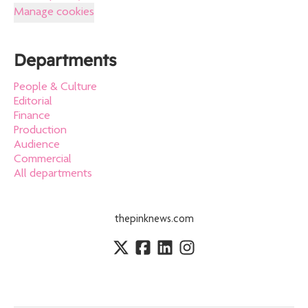
Manage cookies
Departments
People & Culture
Editorial
Finance
Production
Audience
Commercial
All departments
thepinknews.com