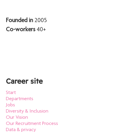
Founded in
2005
Co-workers
40+
Career site
Start
Departments
Jobs
Diversity & Inclusion
Our Vision
Our Recruitment Process
Data & privacy