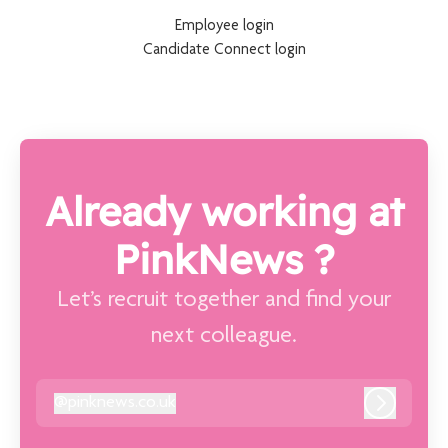
Employee login
Candidate Connect login
Already working at
PinkNews ?
Let’s recruit together and find your
next colleague.
@
pinknews.co.uk
pinknews.co.uk
Log in