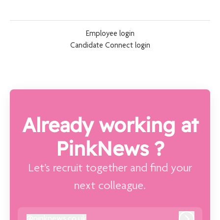
Employee login
Candidate Connect login
Already working at
PinkNews ?
Let’s recruit together and find your
next colleague.
@
pinknews.co.uk