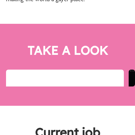
TAKE A LOOK
Current job