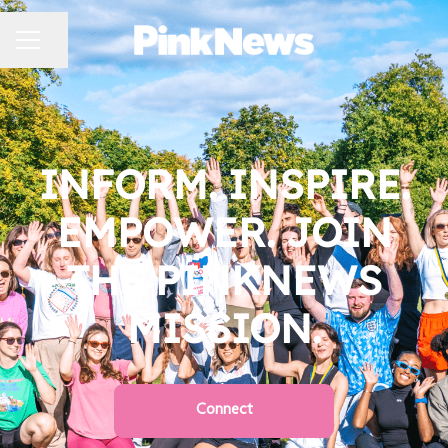
CAREER MENU
Share page
INFORM. INSPIRE.
EMPOWER. JOIN
THE PINKNEWS
MISSION.
Connect