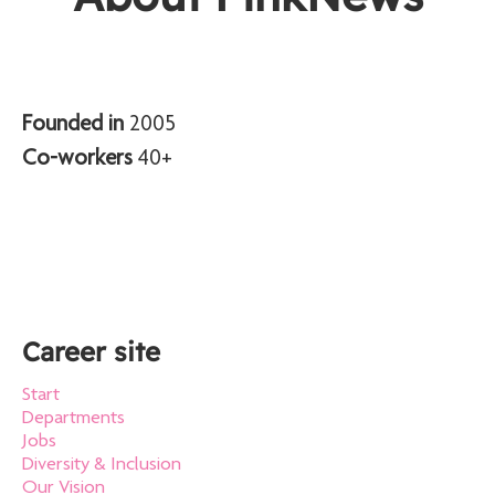
Founded in
2005
Co-workers
40+
Career site
Start
Departments
Jobs
Diversity & Inclusion
Our Vision