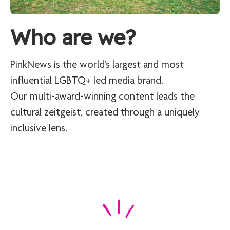
Who are we?
PinkNews is the world’s largest and most
influential LGBTQ+ led media brand.
Our multi-award-winning content leads the
cultural zeitgeist, created through a uniquely
inclusive lens.