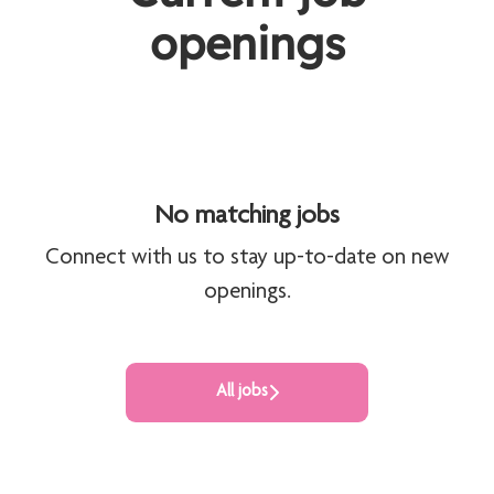
openings
No matching jobs
Connect with us
to stay up-to-date on new
openings.
All jobs