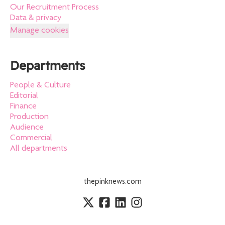
Our Recruitment Process
Data & privacy
Manage cookies
Departments
People & Culture
Editorial
Finance
Production
Audience
Commercial
All departments
thepinknews.com