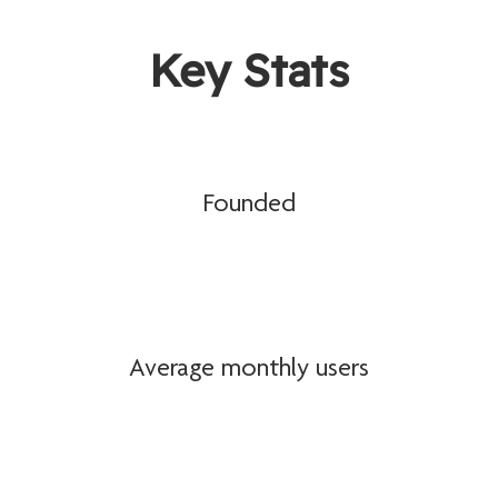
Key Stats
Founded
Average monthly users