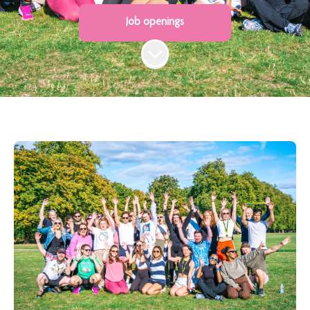
Job openings
Scroll to content