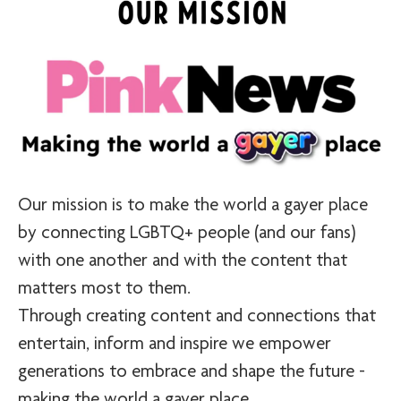
Our mission is to make the world a gayer place
by connecting LGBTQ+ people (and our fans)
with one another and with the content that
matters most to them.
Through creating content and connections that
entertain, inform and inspire we empower
generations to embrace and shape the future -
making the world a gayer place.