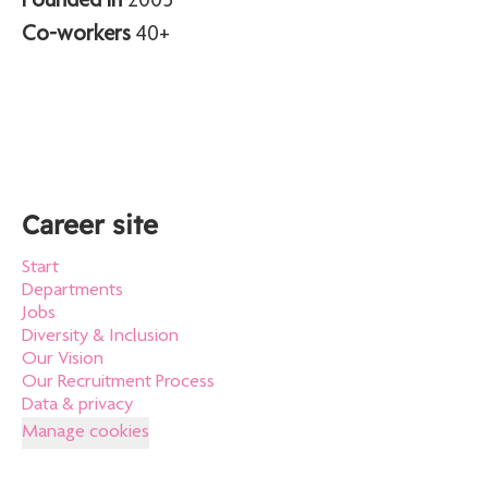
Founded in
2005
Co-workers
40+
Career site
Start
Departments
Jobs
Diversity & Inclusion
Our Vision
Our Recruitment Process
Data & privacy
Manage cookies