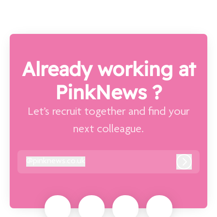
Already working at
PinkNews ?
Let’s recruit together and find your
next colleague.
@
pinknews.co.uk
pinknews.co.uk
Log in