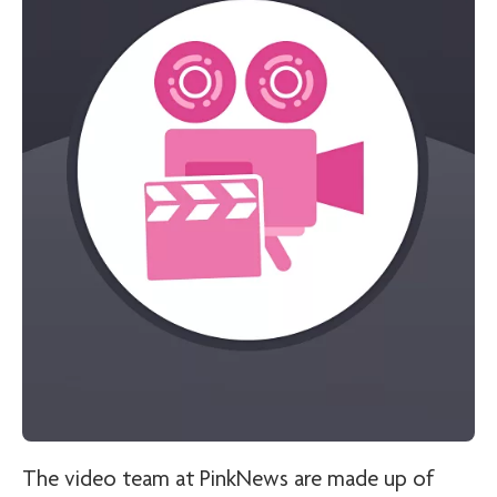
The video team at PinkNews are made up of