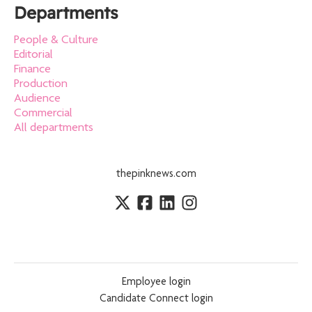
Departments
People & Culture
Editorial
Finance
Production
Audience
Commercial
All departments
thepinknews.com
Employee login
Candidate Connect login