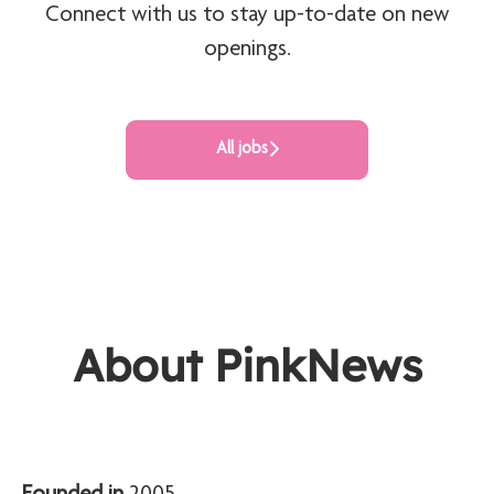
Connect with us
to stay up-to-date on new
openings.
All jobs
About PinkNews