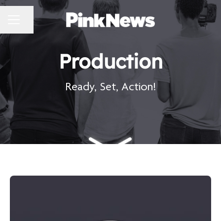
CAREER MENU
Share page
Production
Ready, Set, Action!