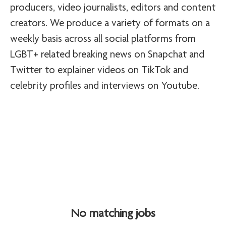
producers, video journalists, editors and content
creators. We produce a variety of formats on a
weekly basis across all social platforms from
LGBT+ related breaking news on Snapchat and
Twitter to explainer videos on TikTok and
celebrity profiles and interviews on Youtube.
No matching jobs