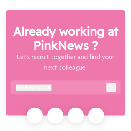
Already working at
PinkNews ?
Let’s recruit together and find your
next colleague.
@
pinknews.co.uk
pinknews.co.uk
Log in