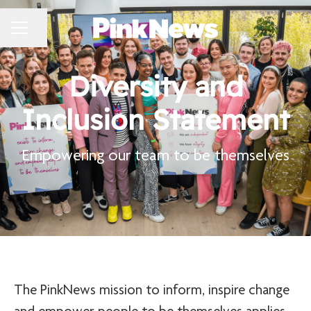
CAREER MENU
Share page
Diversity and
Inclusion Statement
Empowering our team to be themselves
The PinkNews mission to inform, inspire change