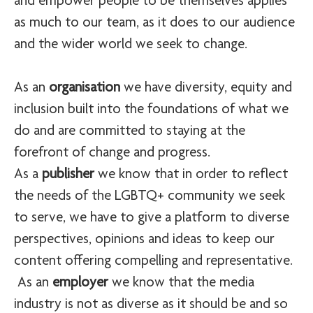
and empower people to be themselves applies
as much to our team, as it does to our audience
and the wider world we seek to change.
As an
organisation
we have diversity, equity and
inclusion built into the foundations of what we
do and are committed to staying at the
forefront of change and progress.
As a
publisher
we know that in order to reflect
the needs of the LGBTQ+ community we seek
to serve, we have to give a platform to diverse
perspectives, opinions and ideas to keep our
content offering compelling and representative.
As an
employer
we know that the media
industry is not as diverse as it should be and so