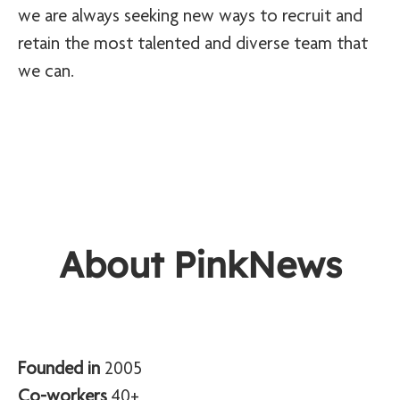
we are always seeking new ways to recruit and
retain the most talented and diverse team that
we can.
About PinkNews
Founded in
2005
Co-workers
40+