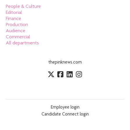
People & Culture
Editorial
Finance
Production
Audience
Commercial
All departments
thepinknews.com
Employee login
Candidate Connect login