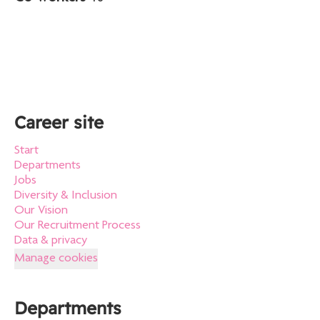
Career site
Start
Departments
Jobs
Diversity & Inclusion
Our Vision
Our Recruitment Process
Data & privacy
Manage cookies
Departments