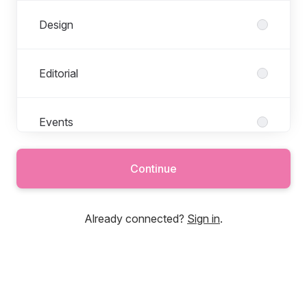
Design
Editorial
Events
Continue
Finance
Already connected?
Sign in
.
Freelance
Operations