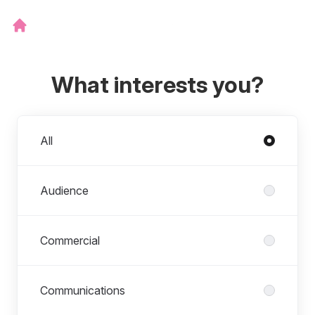
What interests you?
Departments
All
Audience
Commercial
Communications